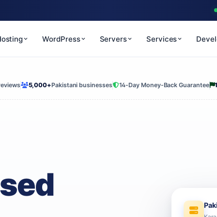
osting
WordPress
Servers
Services
Deve
reviews
5,000+
Pakistani businesses
14-Day Money-Back Guarantee
ased
Pak
Kara