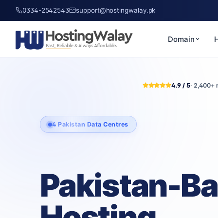
0334-2542543
support@hostingwalay.pk
Domain
H
4.9 / 5
· 2,400+ 
4 Pakistan Data Centres
Pakistan-B
Hosting,