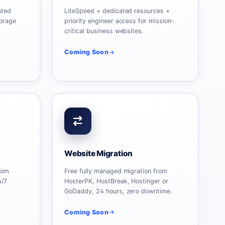
ated
LiteSpeed + dedicated resources +
orage
priority engineer access for mission-
critical business websites.
Coming Soon
Website Migration
rom
Free fully managed migration from
4/7
HosterPK, HostBreak, Hostinger or
GoDaddy, 24 hours, zero downtime.
Coming Soon