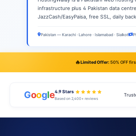
infrastructure plus 4 Pakistan data centre
JazzCash/EasyPaisa, free SSL, daily bac
Pakistan — Karachi · Lahore · Islamabad · Sialkot
P
🔥
Limited Offer:
50% OFF firs
4.9 Stars
G
o
o
g
l
e
Trust
Based on 2,400+ reviews