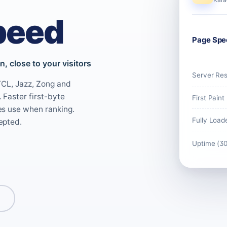
peed
Page Spe
, close to your visitors
Server Re
PTCL, Jazz, Zong and
 Faster first-byte
First Paint
es use when ranking.
Fully Load
epted.
Uptime (3
s