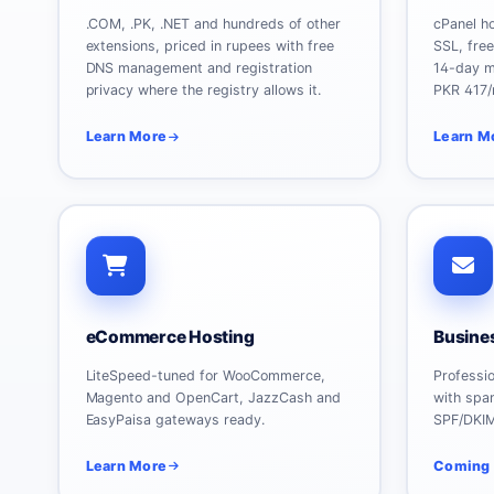
.COM, .PK, .NET and hundreds of other
cPanel h
extensions, priced in rupees with free
SSL, fre
DNS management and registration
14-day m
privacy where the registry allows it.
PKR 417/
Learn More
Learn M
eCommerce Hosting
Busine
LiteSpeed-tuned for WooCommerce,
Professi
Magento and OpenCart, JazzCash and
with spam
EasyPaisa gateways ready.
SPF/DKI
Learn More
Coming