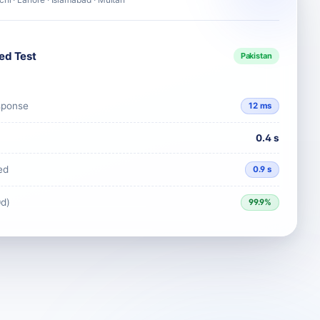
ed Test
Pakistan
sponse
12 ms
0.4 s
ed
0.9 s
0d)
99.9%