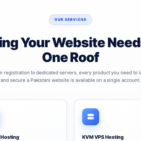
OUR SERVICES
ing Your Website Need
One Roof
 registration to dedicated servers, every product you need to l
and secure a Pakistani website is available on a single account.
 Hosting
KVM VPS Hosting