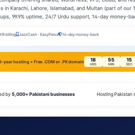
s in Karachi, Lahore, Islamabad, and Multan (part of our 12
kups, 99.9% uptime, 24/7 Urdu support, 14-day money-ba
KR billing
JazzCash · EasyPaisa
14-day money-back
18
55
13
t-year hosting + Free .COM or .PK domain
HRS
MIN
SEC
ed by
5,000+ Pakistani businesses
Hosting Pakistan 