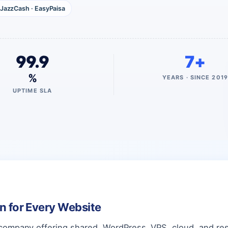
JazzCash · EasyPaisa
99.9
7+
%
YEARS · SINCE 2019
UPTIME SLA
an for Every Website
company offering shared, WordPress, VPS, cloud, and rese