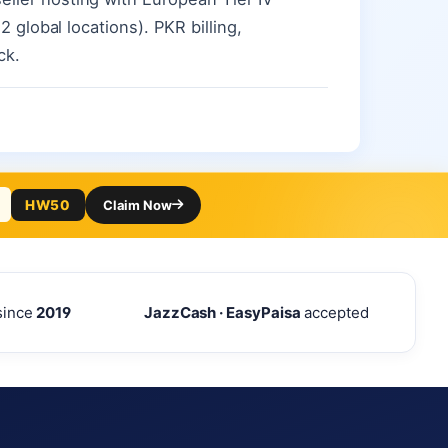
 global locations). PKR billing,
ck.
HW50
Claim Now
since
2019
JazzCash · EasyPaisa
accepted