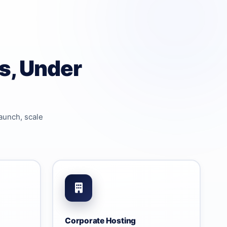
s, Under
aunch, scale
Corporate Hosting