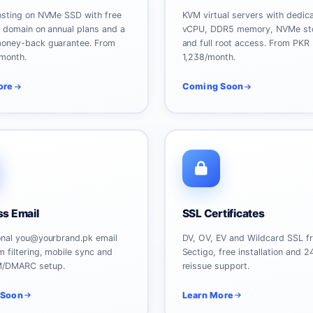
osting on NVMe SSD with free
KVM virtual servers with dedic
e domain on annual plans and a
vCPU, DDR5 memory, NVMe st
oney-back guarantee. From
and full root access. From PKR
month.
1,238/month.
ore
Coming Soon
ss Email
SSL Certificates
onal you@yourbrand.pk email
DV, OV, EV and Wildcard SSL f
 filtering, mobile sync and
Sectigo, free installation and 2
M/DMARC setup.
reissue support.
 Soon
Learn More