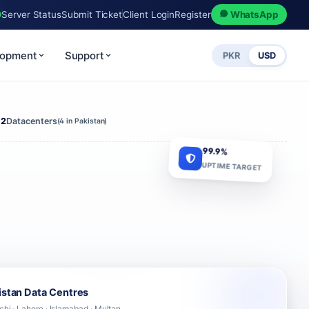
Server Status
Submit Ticket
Client Login
Register
WhatsApp
lopment
Support
PKR
USD
12
Datacenters
(4 in Pakistan)
99.9%
UPTIME TARGET
istan Data Centres
chi · Lahore · Islamabad · Multan