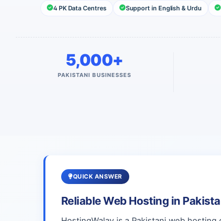
4 PK Data Centres
Support in English & Urdu
5,000+
PAKISTANI BUSINESSES
QUICK ANSWER
Reliable Web Hosting in Pakist
HostingWalay is a Pakistani web hosting 