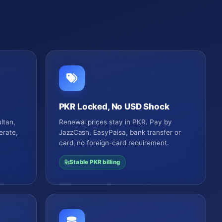
PKR Locked, No USD Shock
ltan,
Renewal prices stay in PKR. Pay by
erate,
JazzCash, EasyPaisa, bank transfer or
card, no foreign-card requirement.
Stable PKR billing