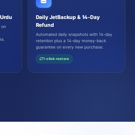
 Urdu
Daily JetBackup & 14-Day
Refund
e on
o
Automated daily snapshots with 14-day
es.
retention plus a 14-day money-back
guarantee on every new purchase.
1-click restore