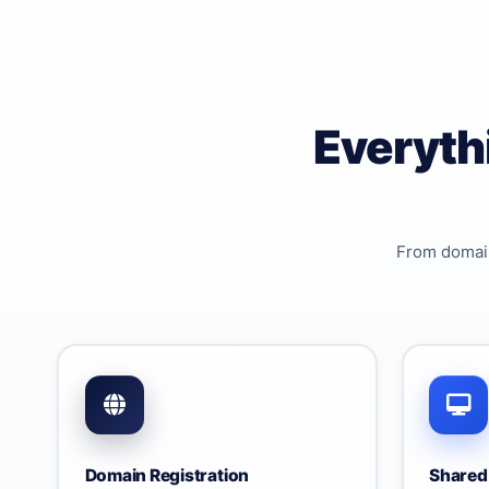
Everyth
From domain
Domain Registration
Shared