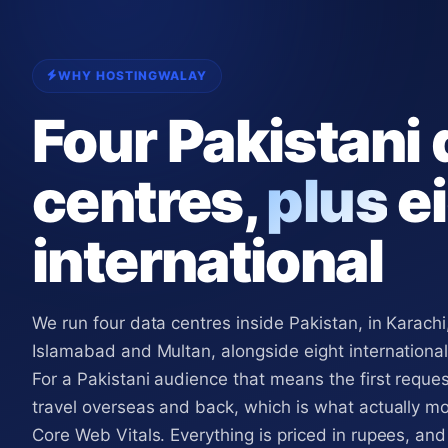
WHY HOSTINGWALAY
Four Pakistani 
centres,
plus
ei
international
We run four data centres inside Pakistan, in Karachi
Islamabad and Multan, alongside eight international
For a Pakistani audience that means the first reque
travel overseas and back, which is what actually m
Core Web Vitals. Everything is priced in rupees, and