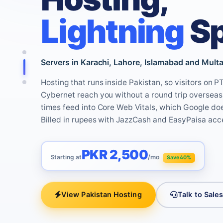
Lightning
S
Servers in Karachi, Lahore, Islamabad and Multan
Hosting that runs inside Pakistan, so visitors on 
Cybernet reach you without a round trip overseas.
times feed into Core Web Vitals, which Google do
Billed in rupees with JazzCash and EasyPaisa acc
PKR 2,500
Starting at
/mo
Save 40%
View Pakistan Hosting
Talk to Sale