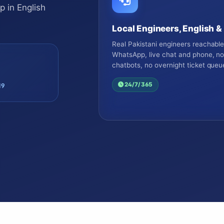
 in English
Local Engineers, English &
Real Pakistani engineers reachabl
WhatsApp, live chat and phone, n
chatbots, no overnight ticket queu
24/7/365
19