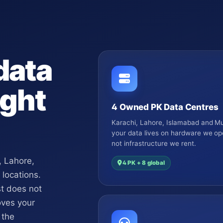
data
ght
4 Owned PK Data Centres
Karachi, Lahore, Islamabad and Mu
your data lives on hardware we op
not infrastructure we rent.
, Lahore,
4 PK + 8 global
 locations.
st does not
oves your
 the