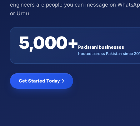
engineers are people you can message on WhatsApp
or Urdu.
5,000+
Pakistani businesses
hosted across Pakistan since 20
Get Started Today