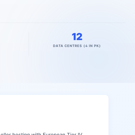
12
DATA CENTRES (4 IN PK)
ller hosting with European Tier IV